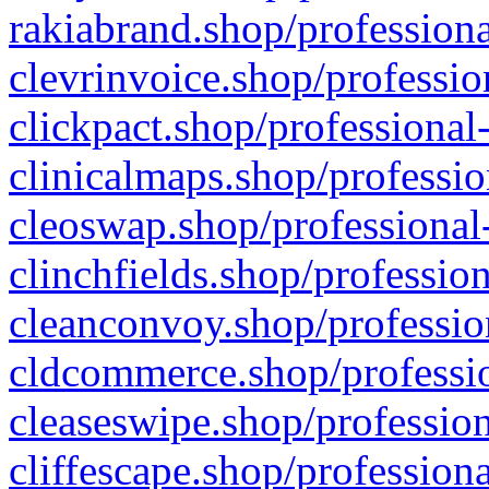
rakiabrand.shop/professiona
clevrinvoice.shop/professio
clickpact.shop/professional
clinicalmaps.shop/professio
cleoswap.shop/professional-
clinchfields.shop/professio
cleanconvoy.shop/professio
cldcommerce.shop/professio
cleaseswipe.shop/profession
cliffescape.shop/profession