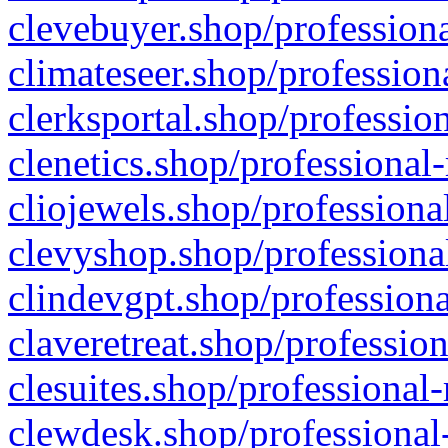
clevebuyer.shop/professiona
climateseer.shop/profession
clerksportal.shop/professio
clenetics.shop/professional
cliojewels.shop/professiona
clevyshop.shop/professional
clindevgpt.shop/professiona
claveretreat.shop/profession
clesuites.shop/professional-
clewdesk.shop/professional-