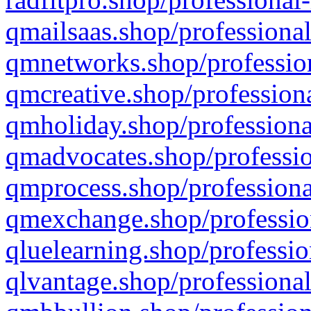
qmailsaas.shop/professional
qmnetworks.shop/profession
qmcreative.shop/professiona
qmholiday.shop/professiona
qmadvocates.shop/professio
qmprocess.shop/professiona
qmexchange.shop/profession
qluelearning.shop/professio
qlvantage.shop/professional