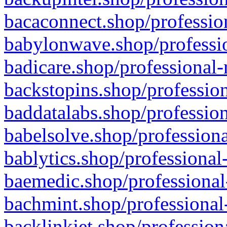
bacaconnect.shop/profession
babylonwave.shop/professio
badicare.shop/professional-
backstopins.shop/profession
baddatalabs.shop/profession
babelsolve.shop/professiona
bablytics.shop/professional
baemedic.shop/professional
bachmint.shop/professional
backlinkjet.shop/profession