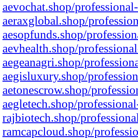
aevochat.shop/professional-
aeraxglobal.shop/profession
aesopfunds.shop/professiona
aevhealth.shop/professional
aegeanagri.shop/professiona
aegisluxury.shop/profession
aetonescrow.shop/profession
aegletech.shop/professional
rajbiotech.shop/professiona
ramcapcloud.shop/professio