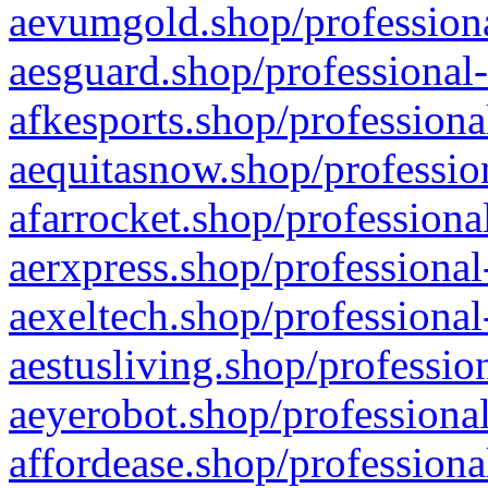
aevumgold.shop/professiona
aesguard.shop/professional-
afkesports.shop/professiona
aequitasnow.shop/profession
afarrocket.shop/professiona
aerxpress.shop/professional
aexeltech.shop/professional
aestusliving.shop/professio
aeyerobot.shop/professional
affordease.shop/professiona