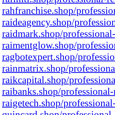
rahfranchise.shop/professio
raideagency.shop/profession
raidmark.shop/professional-
raimentglow.shop/professio
ragbotexpert.shop/professio
rainmatrix.shop/professiona
raikcapital.shop/professiona
raibanks.shop/professional-
raigetech.shop/professional
quincard.shop/professional-