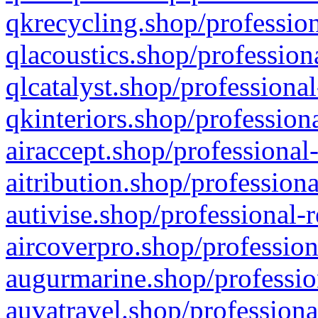
qkrecycling.shop/profession
qlacoustics.shop/profession
qlcatalyst.shop/professional
qkinteriors.shop/profession
airaccept.shop/professional
aitribution.shop/professiona
autivise.shop/professional-
aircoverpro.shop/profession
augurmarine.shop/professio
auvatravel.shop/professiona