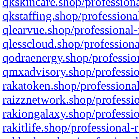
qkskincare.shop/professiona
qkstaffing.shop/professiona
qlearvue.shop/professional-
qlesscloud.shop/professiona
qodraenergy.shop/profession
qmxadvisory.shop/professio
rakatoken.shop/professional
raizznetwork.shop/professio
rakiongalaxy.shop/professio
rakitlife.shop/professional-