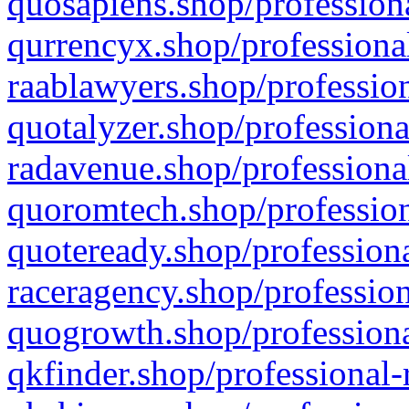
quosapiens.shop/professiona
qurrencyx.shop/professional
raablawyers.shop/profession
quotalyzer.shop/professiona
radavenue.shop/professional
quoromtech.shop/profession
quoteready.shop/professiona
raceragency.shop/profession
quogrowth.shop/professiona
qkfinder.shop/professional-