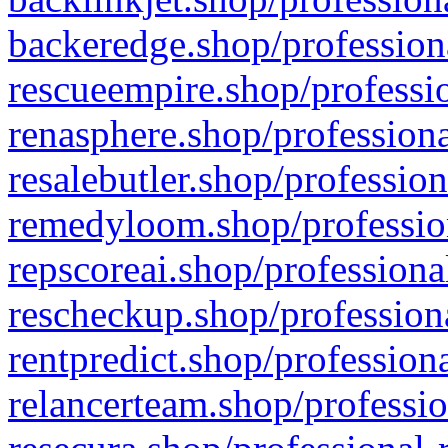
backeredge.shop/profession
rescueempire.shop/professio
renasphere.shop/professiona
resalebutler.shop/profession
remedyloom.shop/profession
repscoreai.shop/professiona
rescheckup.shop/professiona
rentpredict.shop/profession
relancerteam.shop/professio