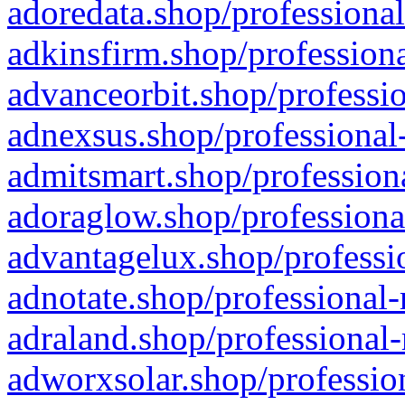
adoredata.shop/professional
adkinsfirm.shop/professiona
advanceorbit.shop/professio
adnexsus.shop/professional-
admitsmart.shop/professiona
adoraglow.shop/professiona
advantagelux.shop/professio
adnotate.shop/professional-
adraland.shop/professional-
adworxsolar.shop/profession