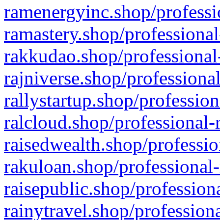
ramenergyinc.shop/professi
ramastery.shop/professional
rakkudao.shop/professional
rajniverse.shop/professiona
rallystartup.shop/profession
ralcloud.shop/professional-
raisedwealth.shop/professio
rakuloan.shop/professional-
raisepublic.shop/profession
rainytravel.shop/profession