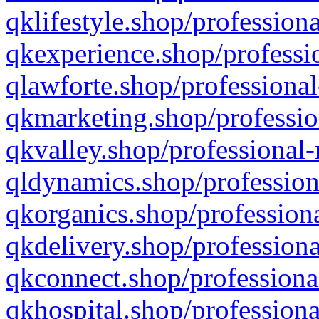
qklifestyle.shop/professiona
qkexperience.shop/professio
qlawforte.shop/professional
qkmarketing.shop/professio
qkvalley.shop/professional-
qldynamics.shop/profession
qkorganics.shop/professiona
qkdelivery.shop/professiona
qkconnect.shop/professiona
qkhospital.shop/professiona