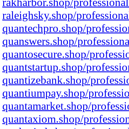
rakharbor.shop/professional
raleighsky.shop/professiona
quantechpro.shop/professio
quanswers.shop/professiona
quantosecure.shop/professio
quantstartup.shop/professio
quantizebank.shop/professio
quantiumpay.shop/professio
quantamarket.shop/professi
quantaxiom.shop/profession