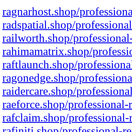
ragnarhost.shop/professiona
radspatial.shop/professiona
railworth.shop/professional
rahimamatrix.shop/professio
raftlaunch.shop/professiona
ragonedge.shop/professiona
raidercare.shop/professiona
raeforce.shop/professional-
rafclaim.shop/professional-
rafiniti.shop/professional-r