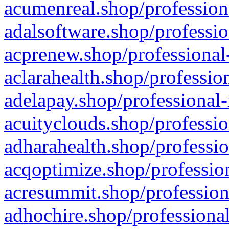
acumenreal.shop/profession
adalsoftware.shop/professio
acprenew.shop/professional
aclarahealth.shop/professio
adelapay.shop/professional-
acuityclouds.shop/professio
adharahealth.shop/professio
acqoptimize.shop/profession
acresummit.shop/profession
adhochire.shop/professional