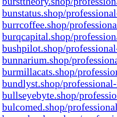
bursttheory.shop/profession
bunstatus.shop/professional
burrcoffee.shop/professiona
burqcapital.shop/profession
bushpilot.shop/professional
bunnarium.shop/professiona
burmillacats.shop/professio
bundlyst.shop/professional-
bullseyebyte.shop/professio
bulcomed.shop/professional