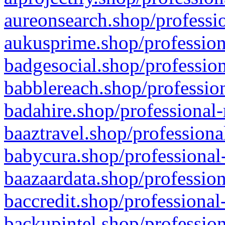
aureonsearch.shop/professio
aukusprime.shop/profession
badgesocial.shop/profession
babblereach.shop/profession
badahire.shop/professional-
baaztravel.shop/professiona
babycura.shop/professional-
baazaardata.shop/profession
baccredit.shop/professional
backupintel.shop/profession