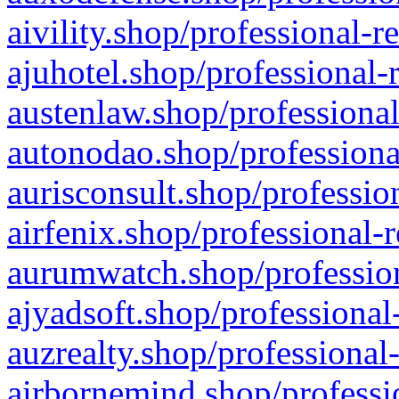
aivility.shop/professional-r
ajuhotel.shop/professional-
austenlaw.shop/professional
autonodao.shop/professiona
aurisconsult.shop/professio
airfenix.shop/professional-
aurumwatch.shop/profession
ajyadsoft.shop/professional
auzrealty.shop/professional
airbornemind.shop/professi