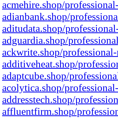
acmehire.shop/professional-
adianbank.shop/professiona
aditudata.shop/professional
adguardia.shop/professional
ackwrite.shop/professional-
additiveheat.shop/professio
adaptcube.shop/professional
acolytica.shop/professional
addresstech.shop/profession
affluentfirm.shop/professio