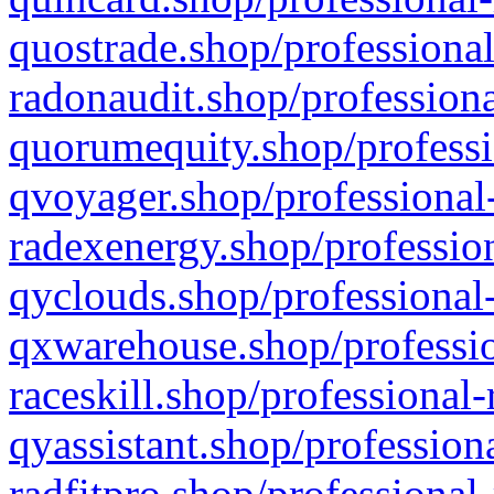
quostrade.shop/professional
radonaudit.shop/professiona
quorumequity.shop/professi
qvoyager.shop/professional-
radexenergy.shop/profession
qyclouds.shop/professional-
qxwarehouse.shop/professio
raceskill.shop/professional-
qyassistant.shop/profession
radfitpro.shop/professional