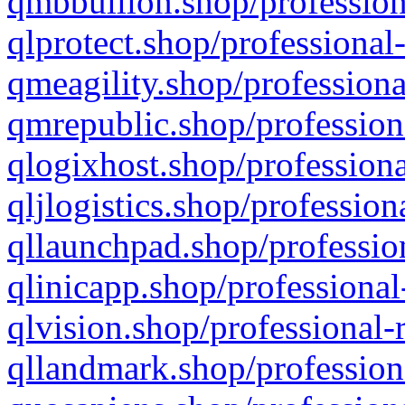
qmbbullion.shop/profession
qlprotect.shop/professional
qmeagility.shop/professiona
qmrepublic.shop/profession
qlogixhost.shop/professiona
qljlogistics.shop/profession
qllaunchpad.shop/profession
qlinicapp.shop/professional
qlvision.shop/professional-
qllandmark.shop/profession