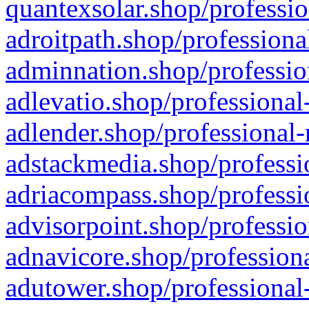
quantexsolar.shop/professio
adroitpath.shop/professiona
adminnation.shop/professio
adlevatio.shop/professional
adlender.shop/professional-
adstackmedia.shop/professi
adriacompass.shop/professi
advisorpoint.shop/professio
adnavicore.shop/professiona
adutower.shop/professional-