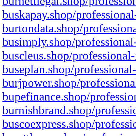
burnettlegal.shop/professio
buskapay.shop/professional
burtondata.shop/professiona
busimply.shop/professional-
buscleus.shop/professional-
buseplan.shop/professional-
burjpower.shop/professional
bupefinance.shop/profession
burnishbrand.shop/professio
buscoexpress.shop/professio