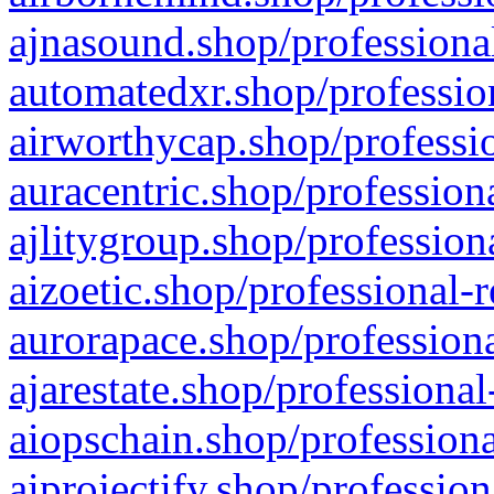
ajnasound.shop/professional
automatedxr.shop/profession
airworthycap.shop/professio
auracentric.shop/profession
ajlitygroup.shop/profession
aizoetic.shop/professional-
aurorapace.shop/professiona
ajarestate.shop/professional
aiopschain.shop/professiona
aiprojectify.shop/profession