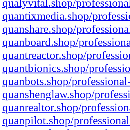
qualyvital.shop/professiona
quantixmedia.shop/professi
quanshare.shop/professional
quanboard.shop/professiona
quantreactor.shop/professio
quantbionics.shop/professio
quanbots.shop/professional-
quanshenglaw.shop/professi
quanrealtor.shop/profession
quanpilot.shop/professional