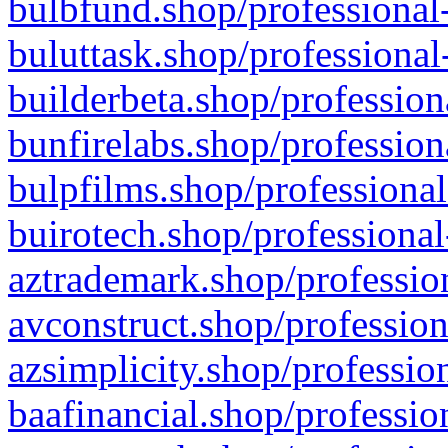
bulbfund.shop/professional-
buluttask.shop/professional
builderbeta.shop/profession
bunfirelabs.shop/profession
bulpfilms.shop/professional
buirotech.shop/professional
aztrademark.shop/profession
avconstruct.shop/profession
azsimplicity.shop/professio
baafinancial.shop/professio