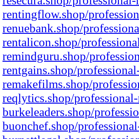
resecura.shop/professional-
rentingflow.shop/profession
renuebank.shop/professiona
rentalicon.shop/professiona
remindguru.shop/profession
rentgains.shop/professional
remakefilms.shop/profession
reqlytics.shop/professional
burkeleaders.shop/professio
buonchef.shop/professional