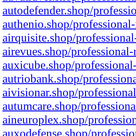
autodefender.shop/professio
authenio.shop/professional-
airquisite.shop/professional
airevues.shop/professional-
auxicube.shop/professional-
autriobank.shop/professiona
aivisionar.shop/professiona
autumcare.shop/professiona
aineuroplex.shop/profession
auxodefense.shop/professio