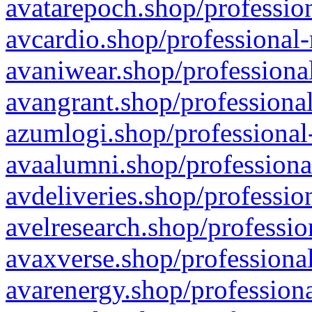
avatarepoch.shop/profession
avcardio.shop/professional-
avaniwear.shop/professional
avangrant.shop/professional
azumlogi.shop/professional
avaalumni.shop/professiona
avdeliveries.shop/professio
avelresearch.shop/professio
avaxverse.shop/professional
avarenergy.shop/professiona