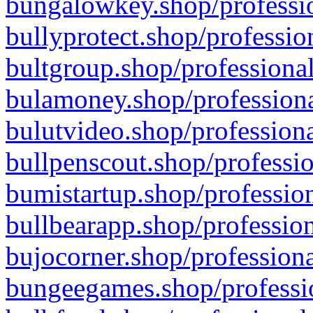
bungalowkey.shop/professio
bullyprotect.shop/professio
bultgroup.shop/professional
bulamoney.shop/professiona
bulutvideo.shop/professiona
bullpenscout.shop/professio
bumistartup.shop/profession
bullbearapp.shop/profession
bujocorner.shop/professiona
bungeegames.shop/professio